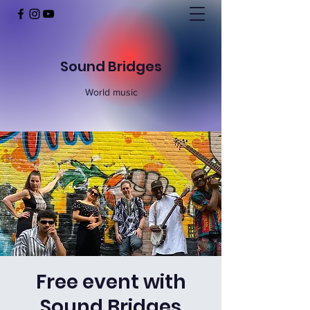
Sound Bridges
World music
Free event with
Sound Bridges