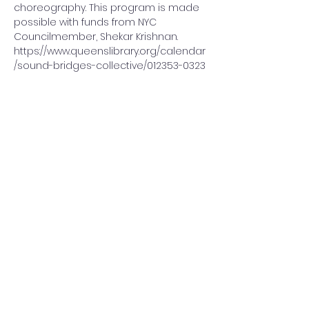
choreography. This program is made 
possible with funds from NYC 
Councilmember, Shekar Krishnan.
https://www.queenslibrary.org/calendar
/sound-bridges-collective/012353-0323
Share This Event
Sound Bridges