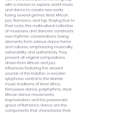
with a mission to explore world music 
and dance to create new works 
fusing several genres: West African, 
jazz, flamenco, and tap. Staying true to 
their roots, this multicultural collective 
of musicians and dancers constructs 
new rhythmic conversations, fusing 
elements from various dance forms 
and cultures, emphasizing musicality, 
vulnerability, and authenticity. They 
present all original compositions 
drawn from African and jazz 
influences featuring the ancient 
sounds of the balafon, a wooden 
xylophone central to the Mande 
music traditions of West Africa. 
Percussive dance, polyrhythms, West 
African dance movements, 
improvisation, and the passionate 
grace of flamenco dance are the 
components that characterize their 