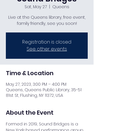
Sat, May 27
  |  
Queens
Live at the Queens library, free event,
family friendly, see you soon!
Registration is closed
See other events
Time & Location
May 27, 2023, 3:00 PM – 4:00 PM
Queens, Queens Public Library, 35-51
81st St, Flushing, NY 11372, USA
About the Event
Formed in 2019, Sound Bridges is a 
New York-based performance group 