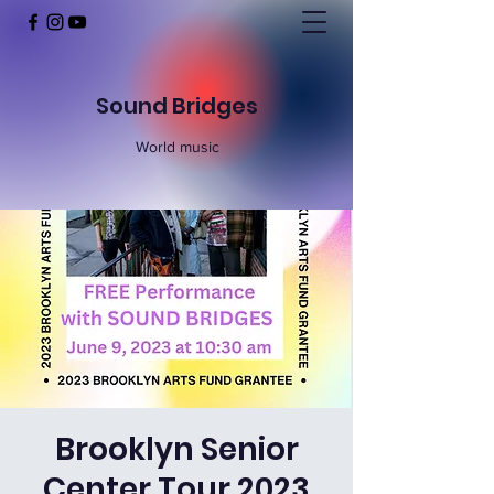
Sound Bridges
World music
Brooklyn Senior
Center Tour 2023