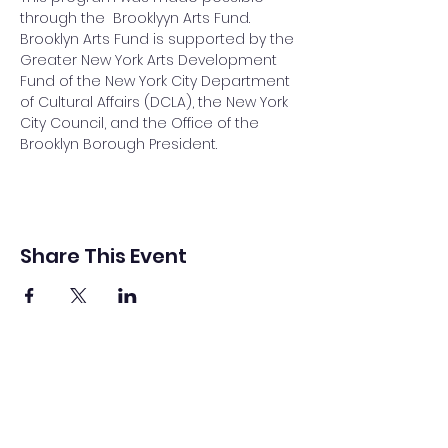
through the  Brooklyyn Arts Fund. 
Brooklyn Arts Fund is supported by the 
Greater New York Arts Development 
Fund of the New York City Department 
of Cultural Affairs (DCLA), the New York 
City Council, and the Office of the 
Brooklyn Borough President.
Share This Event
Sound Bridges